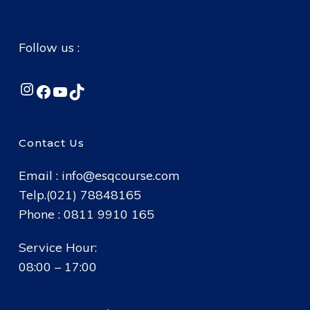
Follow us :
Instagram
Facebook
YouTube
TikTok
Contact Us
Email :
info@esqcourse.com
Telp.(021) 78848165
Phone : 0811 9910 165
Service Hour:
08:00 – 17:00