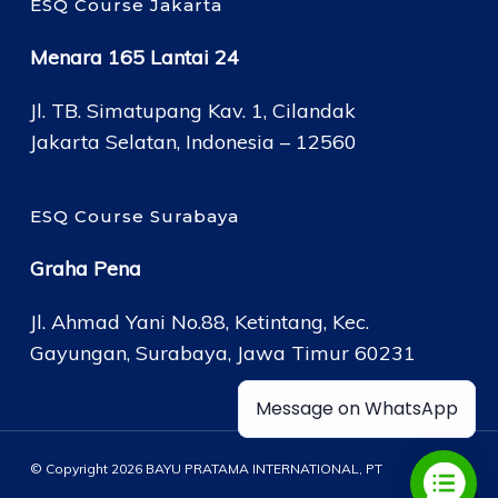
ESQ Course Jakarta
Menara 165 Lantai 24
Jl. TB. Simatupang Kav. 1, Cilandak
Jakarta Selatan, Indonesia – 12560
ESQ Course Surabaya
Graha Pena
Jl. Ahmad Yani No.88, Ketintang, Kec.
Gayungan, Surabaya, Jawa Timur 60231
Message on WhatsApp
© Copyright 2026 BAYU PRATAMA INTERNATIONAL, PT