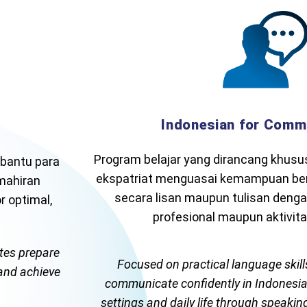
Indonesian for Comm
Program belajar yang dirancang khus
bantu para
ekspatriat menguasai kemampuan ber
emahiran
secara lisan maupun tulisan denga
 optimal,
profesional maupun aktivitas
ates prepare
Focused on practical language skills
 and achieve
communicate confidently in Indonesian
settings and daily life through speaking