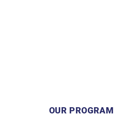
OUR PROGRAM