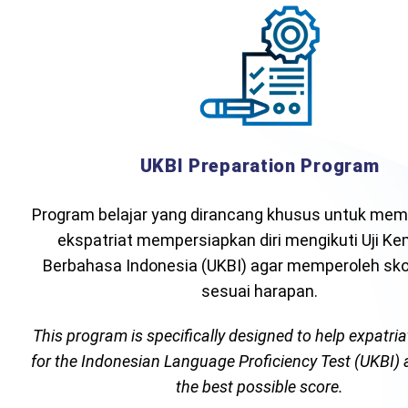
UKBI Preparation Program
Program belajar yang dirancang khusus untuk mem
ekspatriat mempersiapkan diri mengikuti Uji K
Berbahasa Indonesia (UKBI) agar memperoleh skor
sesuai harapan.
This program is specifically designed to help expatri
for the Indonesian Language Proficiency Test (UKBI)
the best possible score.