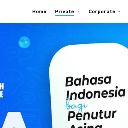
Home
Private
Corporate