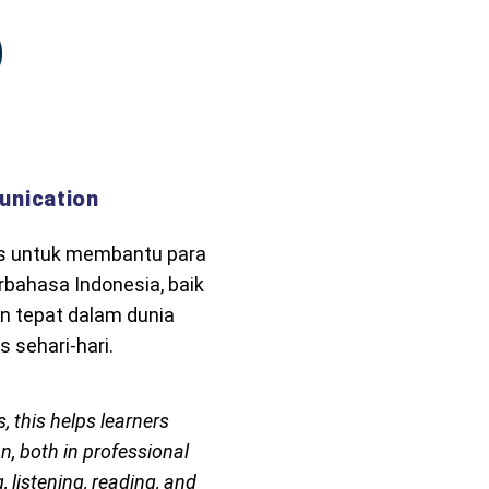
unication
us untuk membantu para
bahasa Indonesia, baik
n tepat dalam dunia
 sehari-hari.
, this helps learners
, both in professional
, listening, reading, and