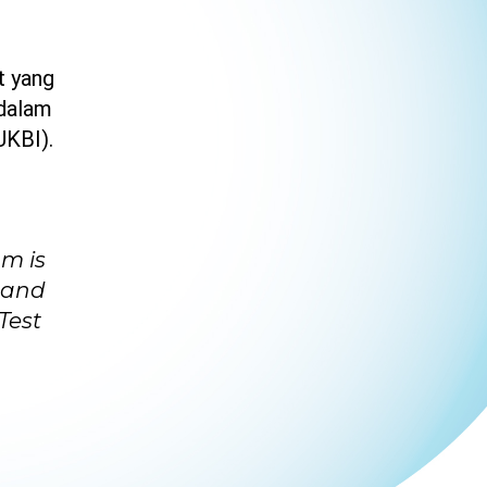
t yang
 dalam
UKBI).
am is
 and
Test