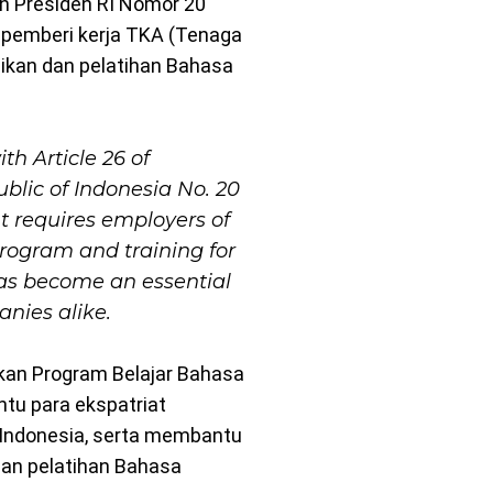
ran Presiden RI Nomor 20
pemberi kerja TKA (Tenaga
dikan dan pelatihan Bahasa
th Article 26 of
ublic of Indonesia No. 20
t requires employers of
program and training for
has become an essential
nies alike.
kan Program Belajar Bahasa
tu para ekspatriat
ndonesia, serta membantu
dan pelatihan Bahasa