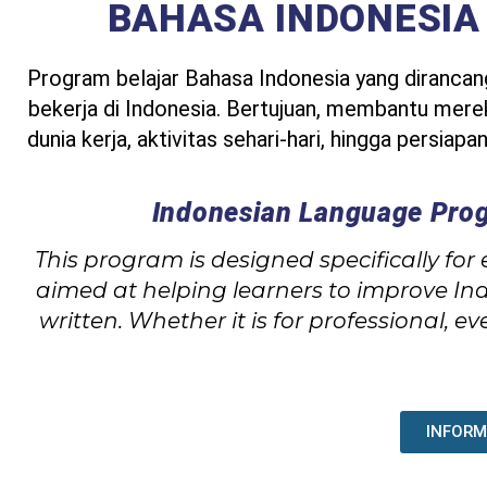
BAHASA INDONESIA
Program belajar Bahasa Indonesia yang diranca
bekerja di Indonesia. Bertujuan, membantu me
dunia kerja, aktivitas sehari-hari, hingga persiap
Indonesian Language Prog
This program is designed specifically for
aimed at helping learners to improve In
written. Whether it is for professional, 
INFORM