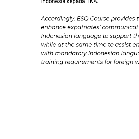
Indonesia kepada TKA.
Accordingly, ESQ Course provides 
enhance expatriates’ communicatio
Indonesian language to support thei
while at the same time to assist 
with mandatory Indonesian langu
training requirements for foreign w