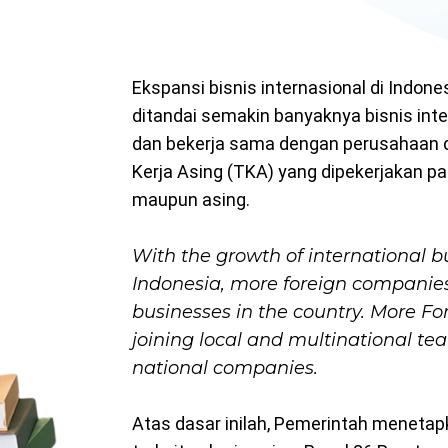
Ekspansi bisnis internasional di Indone
ditandai semakin banyaknya bisnis int
dan bekerja sama dengan perusahaan d
Kerja Asing (TKA) yang dipekerjakan p
maupun asing.
With the growth of international b
Indonesia, more foreign companies
businesses in the country. More Fo
joining local and multinational te
national companies.
Atas dasar inilah, Pemerintah menetap