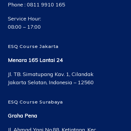
Phone : 0811 9910 165
Service Hour:
08:00 – 17:00
ESQ Course Jakarta
Menara 165 Lantai 24
Jl. TB. Simatupang Kav. 1, Cilandak
Jakarta Selatan, Indonesia – 12560
ESQ Course Surabaya
Graha Pena
Jl. Ahmad Yani No.88, Ketintang, Kec.