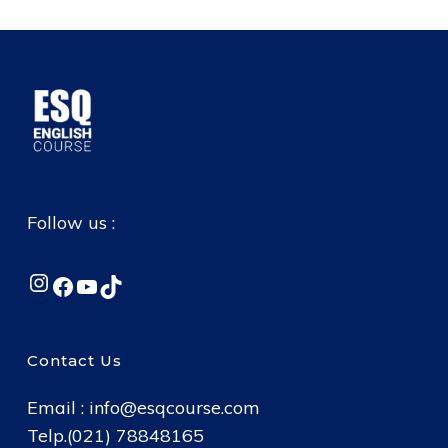
Follow us :
Instagram
Facebook
YouTube
TikTok
Contact Us
Email :
info@esqcourse.com
Telp.(021) 78848165