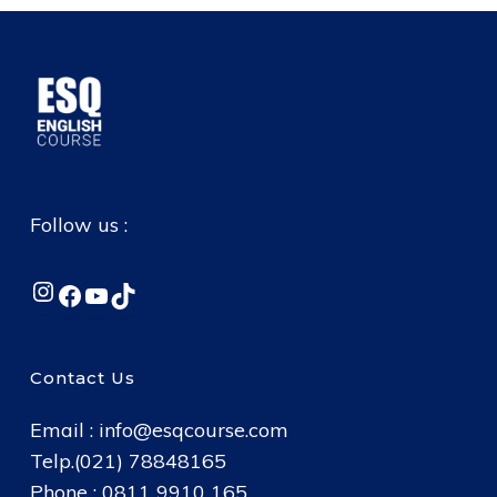
Follow us :
Instagram
Facebook
YouTube
TikTok
Contact Us
Email :
info@esqcourse.com
Telp.(021) 78848165
Phone : 0811 9910 165