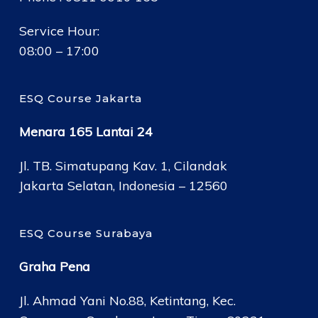
Service Hour:
08:00 – 17:00
ESQ Course Jakarta
Menara 165 Lantai 24
Jl. TB. Simatupang Kav. 1, Cilandak
Jakarta Selatan, Indonesia – 12560
ESQ Course Surabaya
Graha Pena
Jl. Ahmad Yani No.88, Ketintang, Kec.