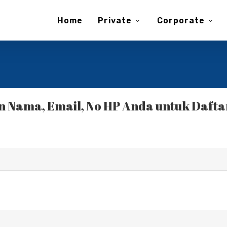
Home
Private
Corporate
 Nama, Email, No HP Anda untuk Daftar