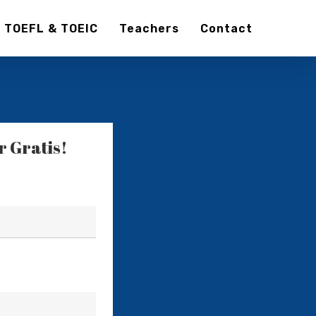
TOEFL & TOEIC
Teachers
Contact
 Gratis!