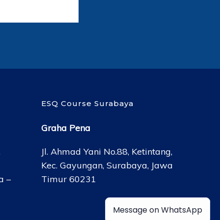
ESQ Course Surabaya
Graha Pena
,
Jl. Ahmad Yani No.88, Ketintang,
Kec. Gayungan, Surabaya, Jawa
a –
Timur 60231
Message on WhatsApp