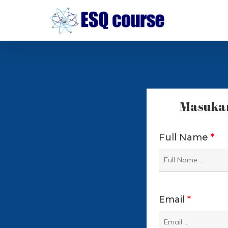
Skip
to
main
content
Masukan
Full Name
*
Email
*