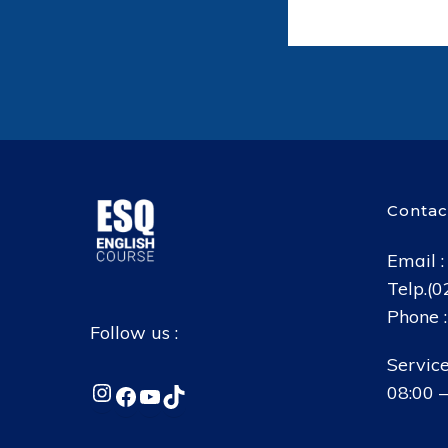
Contac
Email 
Telp.(
Phone 
Follow us :
Service
Instagram
Facebook
YouTube
TikTok
08:00 –