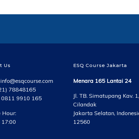
t Us
ESQ Course Jakarta
:
info@esqcourse.com
Menara 165 Lantai 24
021) 78848165
Jl. TB. Simatupang Kav. 1
: 0811 9910 165
Cilandak
 Hour:
Jakarta Selatan, Indonesi
 17:00
12560