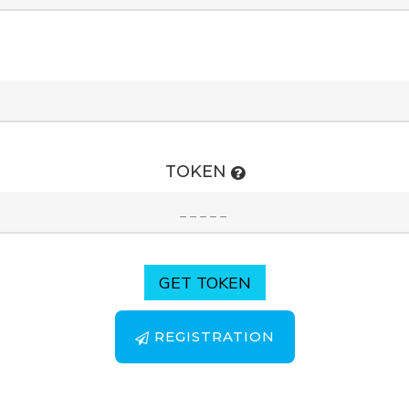
TOKEN
GET TOKEN
REGISTRATION