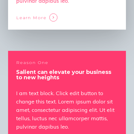
pulvinar dapibus leo.
Learn More
Reason One
Salient can elevate your business
to new heights
I am text block. Click edit button to
change this text. Lorem ipsum dolor sit
amet, consectetur adipiscing elit. Ut elit
tellus, luctus nec ullamcorper mattis,
pulvinar dapibus leo.