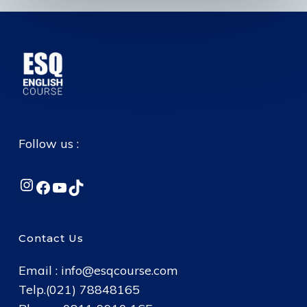
Follow us :
Instagram
Facebook
YouTube
TikTok
Contact Us
Email :
info@esqcourse.com
Telp.(021) 78848165