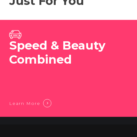
Just For You
Speed & Beauty
Combined
Learn More