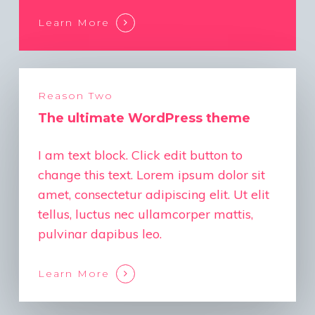
Learn More
Reason Two
The ultimate WordPress theme
I am text block. Click edit button to
change this text. Lorem ipsum dolor sit
amet, consectetur adipiscing elit. Ut elit
tellus, luctus nec ullamcorper mattis,
pulvinar dapibus leo.
Learn More