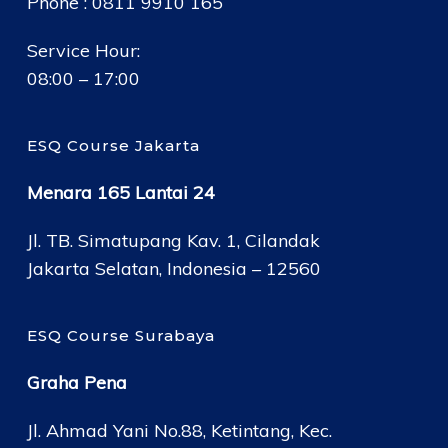
Phone : 0811 9910 165
Service Hour:
08:00 – 17:00
ESQ Course Jakarta
Menara 165 Lantai 24
Jl. TB. Simatupang Kav. 1, Cilandak
Jakarta Selatan, Indonesia – 12560
ESQ Course Surabaya
Graha Pena
Jl. Ahmad Yani No.88, Ketintang, Kec.