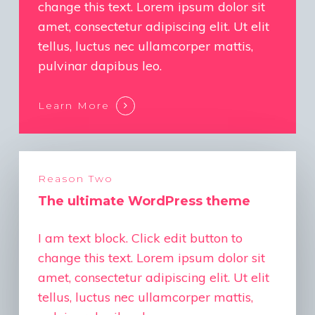
change this text. Lorem ipsum dolor sit
amet, consectetur adipiscing elit. Ut elit
tellus, luctus nec ullamcorper mattis,
pulvinar dapibus leo.
Learn More
Reason Two
The ultimate WordPress theme
I am text block. Click edit button to
change this text. Lorem ipsum dolor sit
amet, consectetur adipiscing elit. Ut elit
tellus, luctus nec ullamcorper mattis,