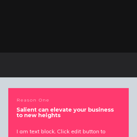
Reason One
Salient can elevate your business
to new heights
I am text block. Click edit button to