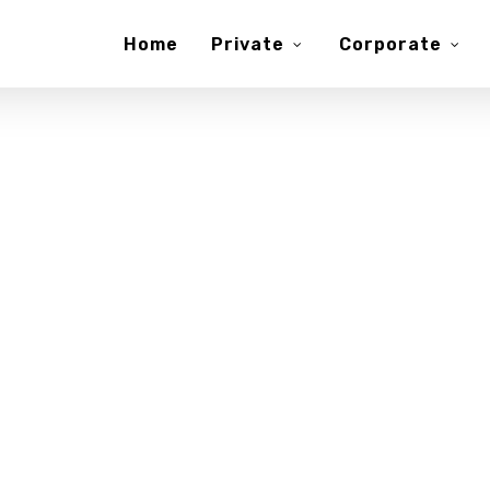
Home
Private
Corporate