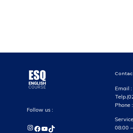
Contac
Email 
Telp.(
Phone 
Follow us :
Service
Instagram
Facebook
YouTube
TikTok
08:00 –