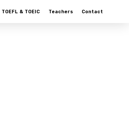
TOEFL & TOEIC
Teachers
Contact