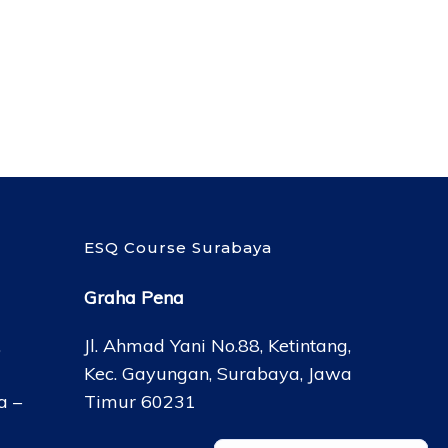
ESQ Course Surabaya
Graha Pena
,
Jl. Ahmad Yani No.88, Ketintang,
Kec. Gayungan, Surabaya, Jawa
a –
Timur 60231