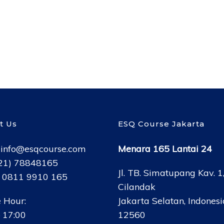
t Us
ESQ Course Jakarta
:
info@esqcourse.com
Menara 165 Lantai 24
021) 78848165
Jl. TB. Simatupang Kav. 1
: 0811 9910 165
Cilandak
 Hour:
Jakarta Selatan, Indonesi
 17:00
12560