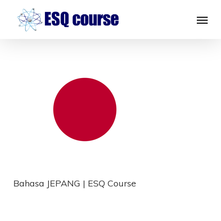
Skip
Menu
to
main
content
Bahasa JEPANG | ESQ Course