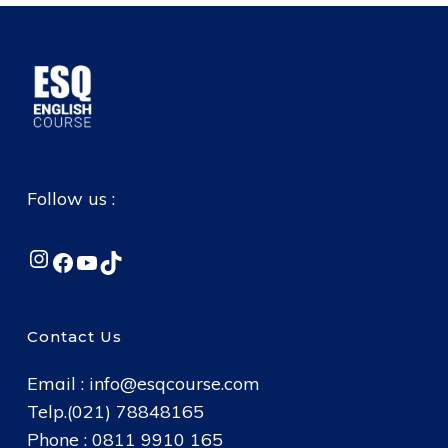
Follow us :
Instagram
Facebook
YouTube
TikTok
Contact Us
Email :
info@esqcourse.com
Telp.(021) 78848165
Phone : 0811 9910 165