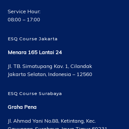
Service Hour:
08:00 – 17:00
ESQ Course Jakarta
Menara 165 Lantai 24
Jl. TB. Simatupang Kav. 1, Cilandak
Jakarta Selatan, Indonesia – 12560
ESQ Course Surabaya
Graha Pena
Jl. Ahmad Yani No.88, Ketintang, Kec.
Gayungan, Surabaya, Jawa Timur 60231