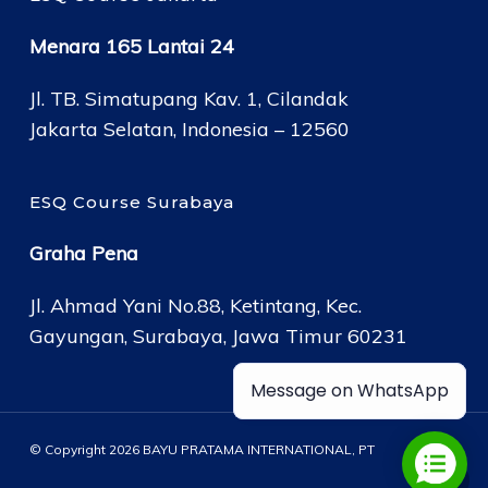
Menara 165 Lantai 24
Jl. TB. Simatupang Kav. 1, Cilandak
Jakarta Selatan, Indonesia – 12560
ESQ Course Surabaya
Graha Pena
Jl. Ahmad Yani No.88, Ketintang, Kec.
Gayungan, Surabaya, Jawa Timur 60231
Message on WhatsApp
© Copyright 2026 BAYU PRATAMA INTERNATIONAL, PT