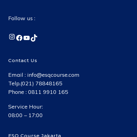
Follow us :
Instagram
Facebook
YouTube
TikTok
Contact Us
Email :
info@esqcourse.com
Telp.(021) 78848165
Phone : 0811 9910 165
Service Hour:
08:00 – 17:00
ESQ Course Jakarta