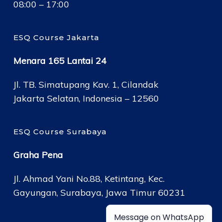
08:00 – 17:00
ESQ Course Jakarta
Menara 165 Lantai 24
Jl. TB. Simatupang Kav. 1, Cilandak
Jakarta Selatan, Indonesia – 12560
ESQ Course Surabaya
Graha Pena
Jl. Ahmad Yani No.88, Ketintang, Kec.
Gayungan, Surabaya, Jawa Timur 60231
Message on WhatsApp