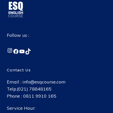
Follow us :
Instagram
Facebook
YouTube
TikTok
Contact Us
Email :
info@esqcourse.com
Telp.(021) 78848165
Phone : 0811 9910 165
Service Hour: