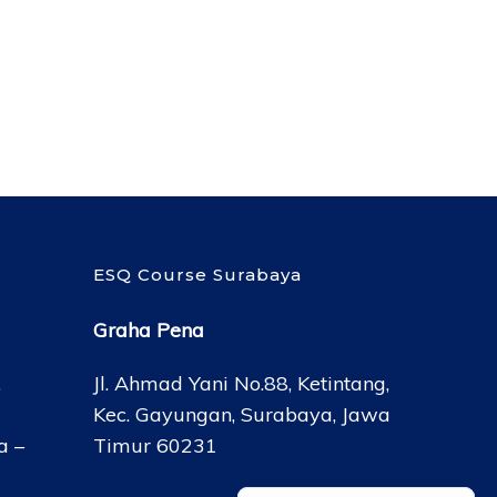
ESQ Course Surabaya
Graha Pena
,
Jl. Ahmad Yani No.88, Ketintang,
Kec. Gayungan, Surabaya, Jawa
a –
Timur 60231