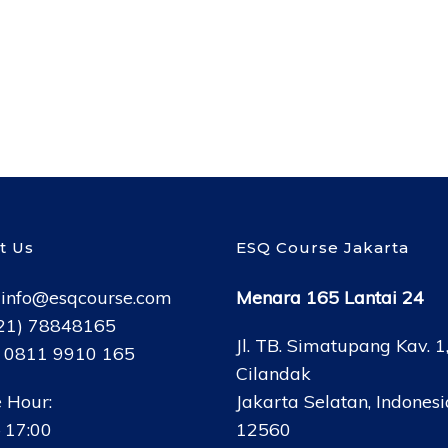
t Us
ESQ Course Jakarta
:
info@esqcourse.com
Menara 165 Lantai 24
021) 78848165
Jl. TB. Simatupang Kav. 1
: 0811 9910 165
Cilandak
 Hour:
Jakarta Selatan, Indonesi
 17:00
12560