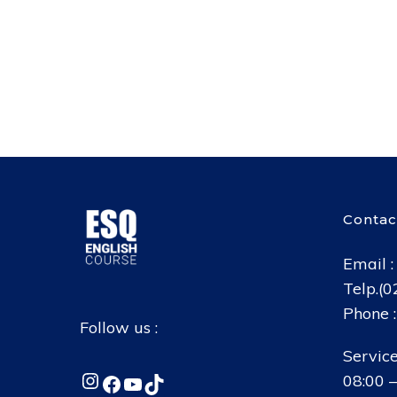
Contac
Email 
Telp.(
Phone 
Follow us :
Service
Instagram
Facebook
YouTube
TikTok
08:00 –