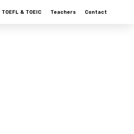
TOEFL & TOEIC
Teachers
Contact