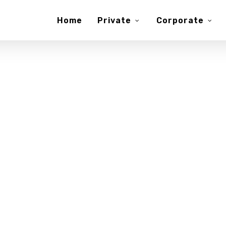
Home
Private
Corporate