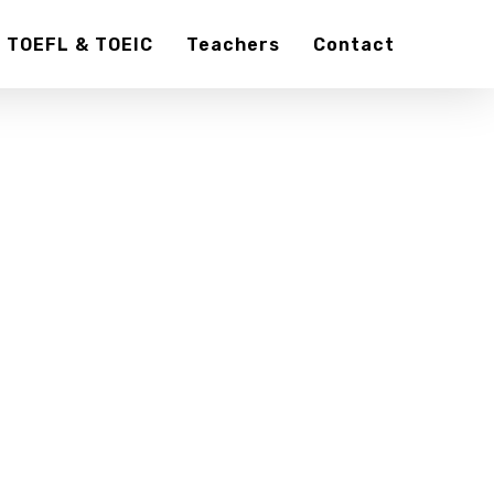
TOEFL & TOEIC
Teachers
Contact