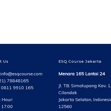
t Us
ESQ Course Jakarta
:
info@esqcourse.com
Menara 165 Lantai 24
021) 78848165
Jl. TB. Simatupang Kav. 1
: 0811 9910 165
Cilandak
 Hour:
Jakarta Selatan, Indonesi
 17:00
12560