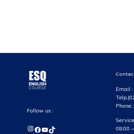
Contac
Email 
Telp.(
Phone 
Follow us :
Service
Instagram
Facebook
YouTube
TikTok
08:00 –