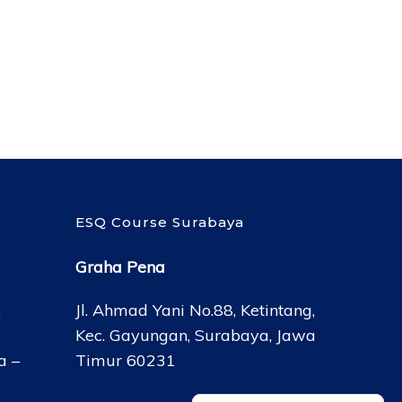
ESQ Course Surabaya
Graha Pena
,
Jl. Ahmad Yani No.88, Ketintang,
Kec. Gayungan, Surabaya, Jawa
a –
Timur 60231