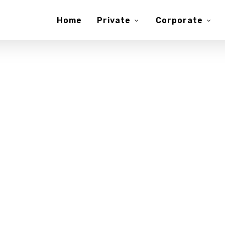
Home
Private
Corporate