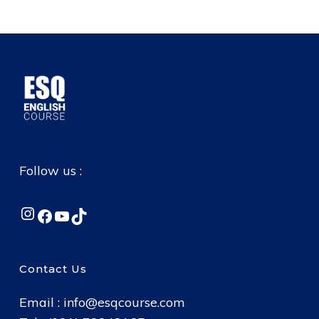
Follow us :
Instagram
Facebook
YouTube
TikTok
Contact Us
Email :
info@esqcourse.com