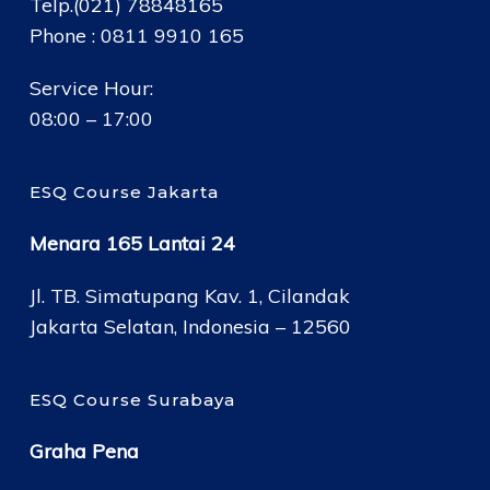
Telp.(021) 78848165
Phone : 0811 9910 165
Service Hour:
08:00 – 17:00
ESQ Course Jakarta
Menara 165 Lantai 24
Jl. TB. Simatupang Kav. 1, Cilandak
Jakarta Selatan, Indonesia – 12560
ESQ Course Surabaya
Graha Pena