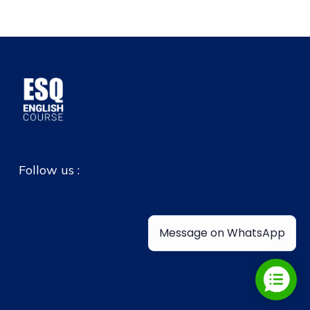
Follow us :
Message on WhatsApp