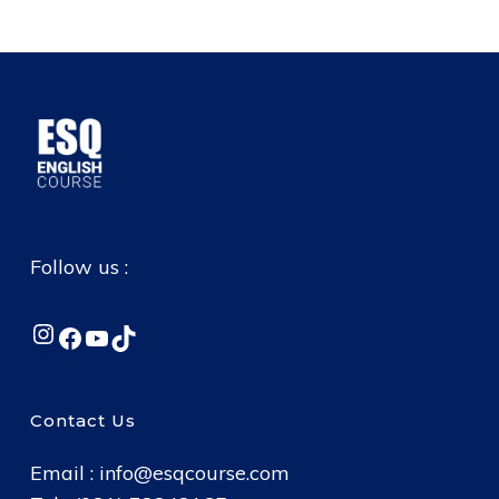
Follow us :
Instagram
Facebook
YouTube
TikTok
Contact Us
Email :
info@esqcourse.com