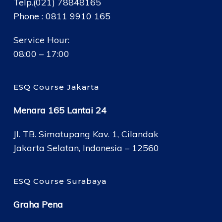
Telp.(021) 78848165
Phone : 0811 9910 165
Service Hour:
08:00 – 17:00
ESQ Course Jakarta
Menara 165 Lantai 24
Jl. TB. Simatupang Kav. 1, Cilandak
Jakarta Selatan, Indonesia – 12560
ESQ Course Surabaya
Graha Pena