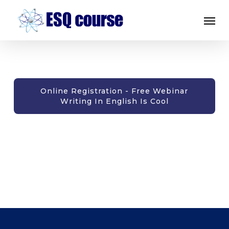
Skip
Menu
to
main
content
Online Registration - Free Webinar
Writing In English Is Cool