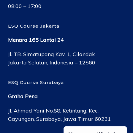
08:00 – 17:00
ESQ Course Jakarta
Menara 165 Lantai 24
Jl. TB. Simatupang Kav. 1, Cilandak
Jakarta Selatan, Indonesia – 12560
ESQ Course Surabaya
Graha Pena
Jl. Ahmad Yani No.88, Ketintang, Kec.
Gayungan, Surabaya, Jawa Timur 60231