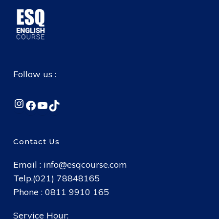
Follow us :
Instagram
Facebook
YouTube
TikTok
Contact Us
Email :
info@esqcourse.com
Telp.(021) 78848165
Phone : 0811 9910 165
Service Hour: