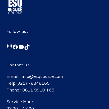
Follow us :
Instagram
Facebook
YouTube
TikTok
Contact Us
Email :
info@esqcourse.com
Telp.(021) 78848165
Phone : 0811 9910 165
Service Hour:
08:00 – 17:00