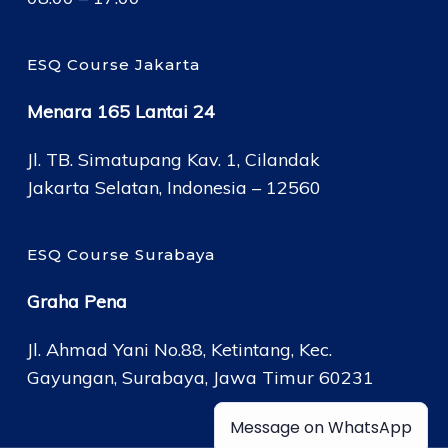
ESQ Course Jakarta
Menara 165 Lantai 24
Jl. TB. Simatupang Kav. 1, Cilandak
Jakarta Selatan, Indonesia – 12560
ESQ Course Surabaya
Graha Pena
Jl. Ahmad Yani No.88, Ketintang, Kec.
Gayungan, Surabaya, Jawa Timur 60231
Message on WhatsApp