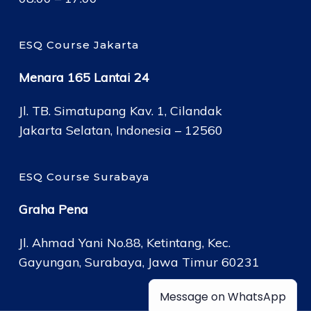
ESQ Course Jakarta
Menara 165 Lantai 24
Jl. TB. Simatupang Kav. 1, Cilandak
Jakarta Selatan, Indonesia – 12560
ESQ Course Surabaya
Graha Pena
Jl. Ahmad Yani No.88, Ketintang, Kec.
Gayungan, Surabaya, Jawa Timur 60231
Message on WhatsApp