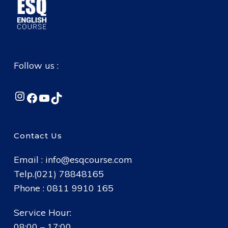
Follow us :
Instagram
Facebook
YouTube
TikTok
Contact Us
Email :
info@esqcourse.com
Telp.(021) 78848165
Phone : 0811 9910 165
Service Hour:
08:00 – 17:00