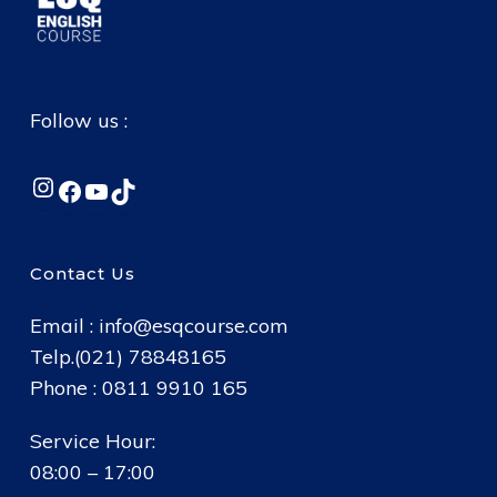
Follow us :
Instagram
Facebook
YouTube
TikTok
Contact Us
Email :
info@esqcourse.com
Telp.(021) 78848165
Phone : 0811 9910 165
Service Hour:
08:00 – 17:00