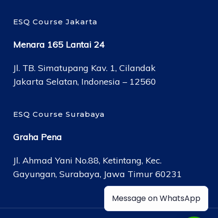
ESQ Course Jakarta
Menara 165 Lantai 24
Jl. TB. Simatupang Kav. 1, Cilandak
Jakarta Selatan, Indonesia – 12560
ESQ Course Surabaya
Graha Pena
Jl. Ahmad Yani No.88, Ketintang, Kec.
Gayungan, Surabaya, Jawa Timur 60231
Message on WhatsApp