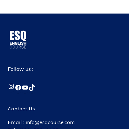
Follow us :
Instagram
Facebook
YouTube
TikTok
Contact Us
Email :
info@esqcourse.com