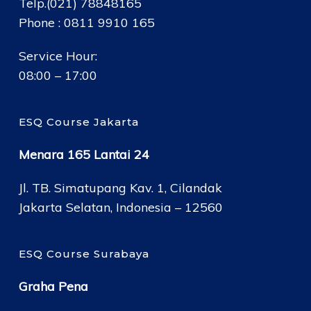
Telp.(021) 78848165
Phone : 0811 9910 165
Service Hour:
08:00 – 17:00
ESQ Course Jakarta
Menara 165 Lantai 24
Jl. TB. Simatupang Kav. 1, Cilandak
Jakarta Selatan, Indonesia – 12560
ESQ Course Surabaya
Graha Pena