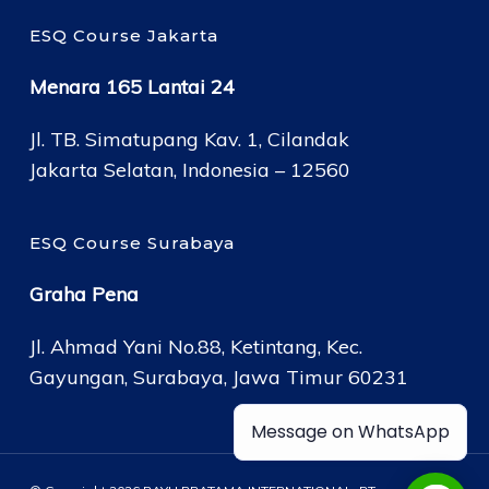
ESQ Course Jakarta
Menara 165 Lantai 24
Jl. TB. Simatupang Kav. 1, Cilandak
Jakarta Selatan, Indonesia – 12560
ESQ Course Surabaya
Graha Pena
Jl. Ahmad Yani No.88, Ketintang, Kec.
Gayungan, Surabaya, Jawa Timur 60231
Message on WhatsApp