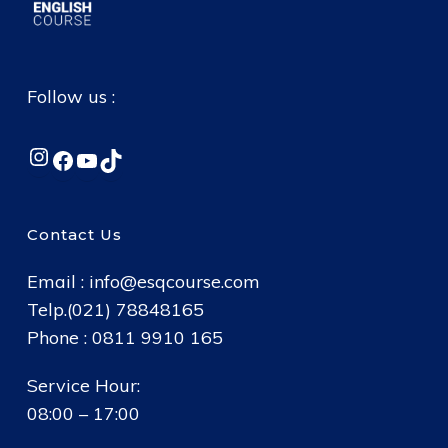
Follow us :
Instagram
Facebook
YouTube
TikTok
Contact Us
Email :
info@esqcourse.com
Telp.(021) 78848165
Phone : 0811 9910 165
Service Hour:
08:00 – 17:00