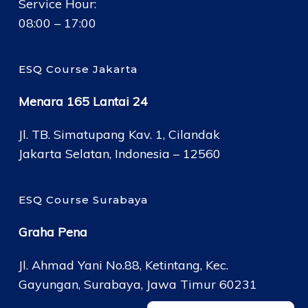
Service Hour:
08:00 – 17:00
ESQ Course Jakarta
Menara 165 Lantai 24
Jl. TB. Simatupang Kav. 1, Cilandak
Jakarta Selatan, Indonesia – 12560
ESQ Course Surabaya
Graha Pena
Jl. Ahmad Yani No.88, Ketintang, Kec.
Gayungan, Surabaya, Jawa Timur 60231