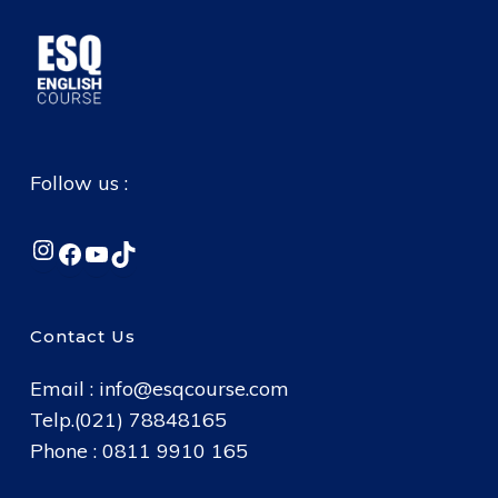
Follow us :
Instagram
Facebook
YouTube
TikTok
Contact Us
Email :
info@esqcourse.com
Telp.(021) 78848165
Phone : 0811 9910 165