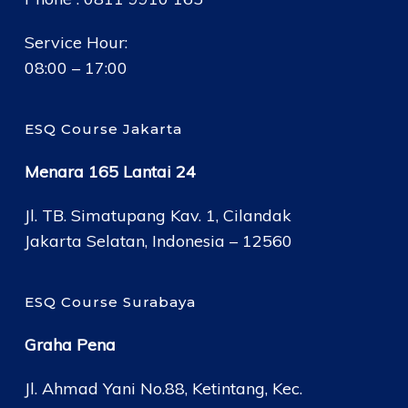
Service Hour:
08:00 – 17:00
ESQ Course Jakarta
Menara 165 Lantai 24
Jl. TB. Simatupang Kav. 1, Cilandak
Jakarta Selatan, Indonesia – 12560
ESQ Course Surabaya
Graha Pena
Jl. Ahmad Yani No.88, Ketintang, Kec.