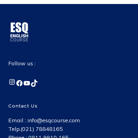
Follow us :
Instagram
Facebook
YouTube
TikTok
Contact Us
Email :
info@esqcourse.com
Telp.(021) 78848165
Phone : 0811 9910 165