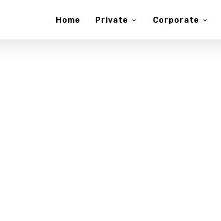
Home
Private
Corporate