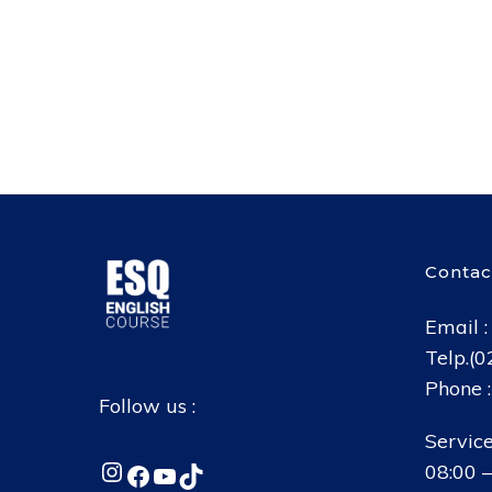
Contac
Email 
Telp.(
Phone 
Follow us :
Service
Instagram
Facebook
YouTube
TikTok
08:00 –