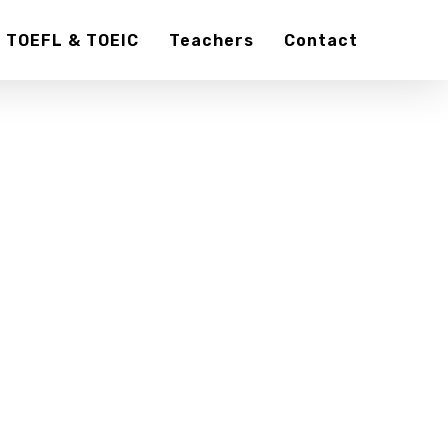
TOEFL & TOEIC
Teachers
Contact