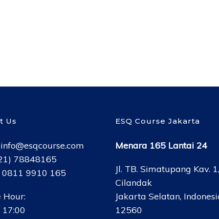
t Us
ESQ Course Jakarta
:
info@esqcourse.com
Menara 165 Lantai 24
021) 78848165
Jl. TB. Simatupang Kav. 1
: 0811 9910 165
Cilandak
 Hour:
Jakarta Selatan, Indonesi
 17:00
12560