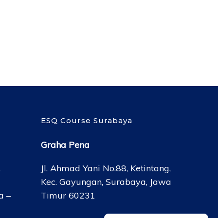
ESQ Course Surabaya
Graha Pena
,
Jl. Ahmad Yani No.88, Ketintang,
Kec. Gayungan, Surabaya, Jawa
a –
Timur 60231