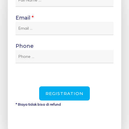
Email
*
Phone
REGISTRATION
* Biaya tidak bisa di refund