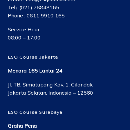
Telp.(021) 78848165
Phone : 0811 9910 165
Service Hour:
08:00 – 17:00
ESQ Course Jakarta
Menara 165 Lantai 24
Jl. TB. Simatupang Kav. 1, Cilandak
Jakarta Selatan, Indonesia – 12560
ESQ Course Surabaya
Graha Pena