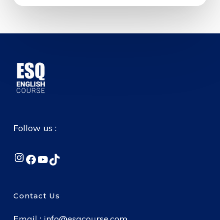
Follow us :
Instagram
Facebook
YouTube
TikTok
Contact Us
Email :
info@esqcourse.com