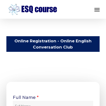
Skip
Menu
to
main
content
Online Registration - Online English
Conversation Club
Full Name
*