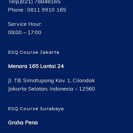
Telp.(021) 78848165
Phone : 0811 9910 165
Service Hour:
08:00 – 17:00
ESQ Course Jakarta
Menara 165 Lantai 24
Jl. TB. Simatupang Kav. 1, Cilandak
Jakarta Selatan, Indonesia – 12560
ESQ Course Surabaya
Graha Pena