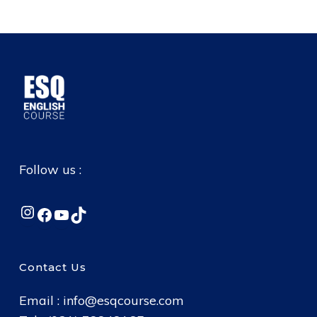
Follow us :
Instagram
Facebook
YouTube
TikTok
Contact Us
Email :
info@esqcourse.com