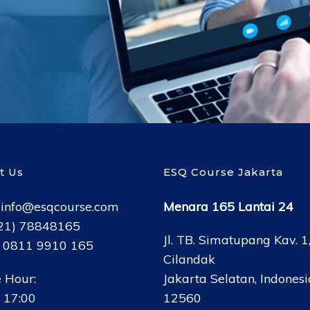
t Us
ESQ Course Jakarta
:
info@esqcourse.com
Menara 165 Lantai 24
021) 78848165
Jl. TB. Simatupang Kav. 1
: 0811 9910 165
Cilandak
 Hour:
Jakarta Selatan, Indonesi
 17:00
12560