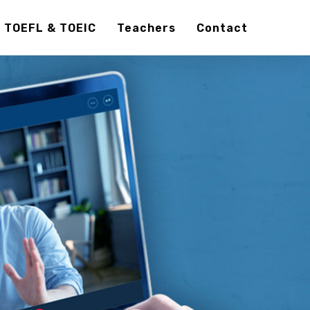
TOEFL & TOEIC
Teachers
Contact