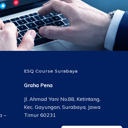
ESQ Course Surabaya
Graha Pena
,
Jl. Ahmad Yani No.88, Ketintang,
Kec. Gayungan, Surabaya, Jawa
a –
Timur 60231