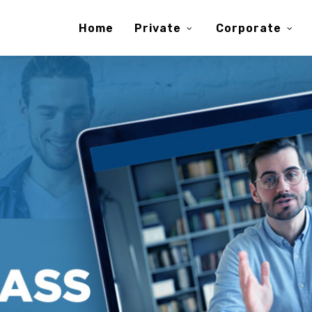
Home
Private
Corporate