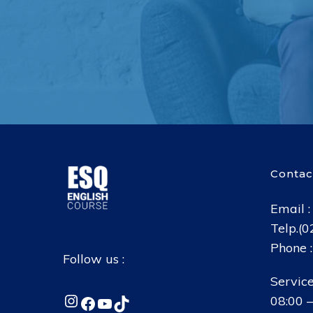
Contac
Email 
Telp.(
Phone 
Follow us :
Service
Instagram
Facebook
YouTube
TikTok
08:00 –