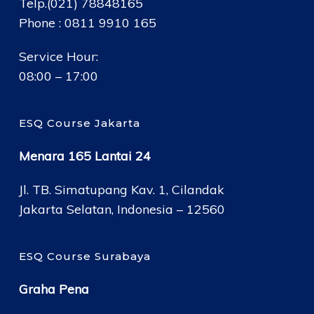
Telp.(021) 78848165
Phone : 0811 9910 165
Service Hour:
08:00 – 17:00
ESQ Course Jakarta
Menara 165 Lantai 24
Jl. TB. Simatupang Kav. 1, Cilandak
Jakarta Selatan, Indonesia – 12560
ESQ Course Surabaya
Graha Pena