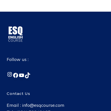
Follow us :
Instagram
Facebook
YouTube
TikTok
Contact Us
Email :
info@esqcourse.com