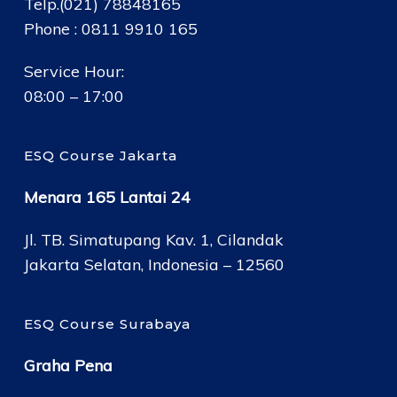
Telp.(021) 78848165
Phone : 0811 9910 165
Service Hour:
08:00 – 17:00
ESQ Course Jakarta
Menara 165 Lantai 24
Jl. TB. Simatupang Kav. 1, Cilandak
Jakarta Selatan, Indonesia – 12560
ESQ Course Surabaya
Graha Pena