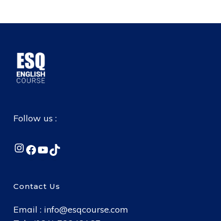
Follow us :
Instagram
Facebook
YouTube
TikTok
Contact Us
Email :
info@esqcourse.com