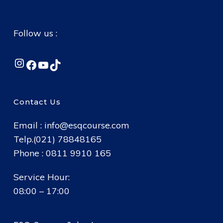
Follow us :
Instagram
Facebook
YouTube
TikTok
Contact Us
Email :
info@esqcourse.com
Telp.(021) 78848165
Phone : 0811 9910 165
Service Hour:
08:00 – 17:00