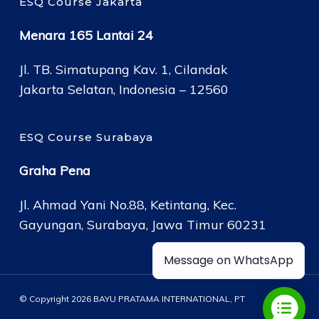
ESQ Course Jakarta
Menara 165 Lantai 24
Jl. TB. Simatupang Kav. 1, Cilandak
Jakarta Selatan, Indonesia – 12560
ESQ Course Surabaya
Graha Pena
Jl. Ahmad Yani No.88, Ketintang, Kec.
Gayungan, Surabaya, Jawa Timur 60231
Message on WhatsApp
© Copyright 2026 BAYU PRATAMA INTERNATIONAL, PT