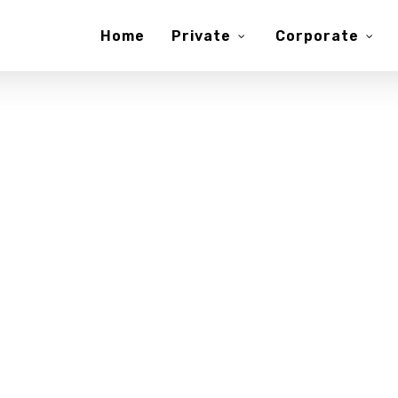
Home
Private
Corporate