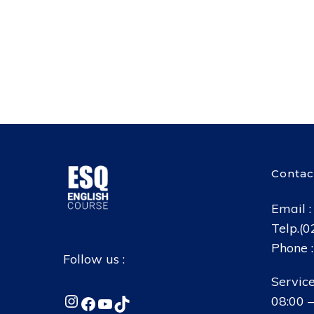
Contac
Email 
Telp.(
Phone 
Follow us :
Service
Instagram
Facebook
YouTube
TikTok
08:00 –