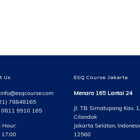
t Us
ESQ Course Jakarta
:
info@esqcourse.com
Menara 165 Lantai 24
021) 78848165
Jl. TB. Simatupang Kav. 1
: 0811 9910 165
Cilandak
 Hour:
Jakarta Selatan, Indonesi
 17:00
12560