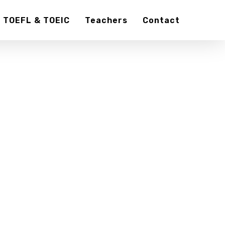
TOEFL & TOEIC
Teachers
Contact