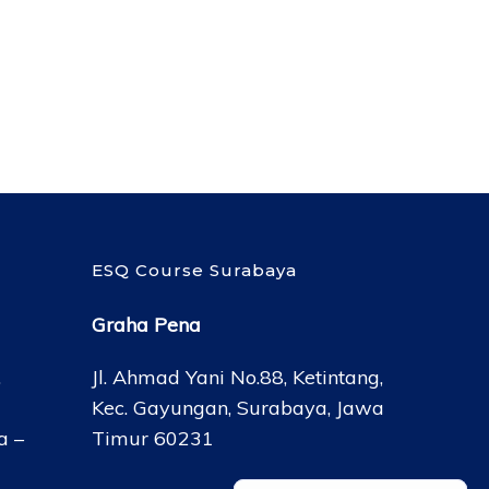
ESQ Course Surabaya
Graha Pena
,
Jl. Ahmad Yani No.88, Ketintang,
Kec. Gayungan, Surabaya, Jawa
a –
Timur 60231