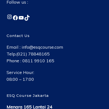
Follow us :
Instagram
Facebook
YouTube
TikTok
Contact Us
Email :
info@esqcourse.com
Telp.(021) 78848165
Phone : 0811 9910 165
Service Hour:
08:00 – 17:00
ESQ Course Jakarta
Menara 165 Lantai 24